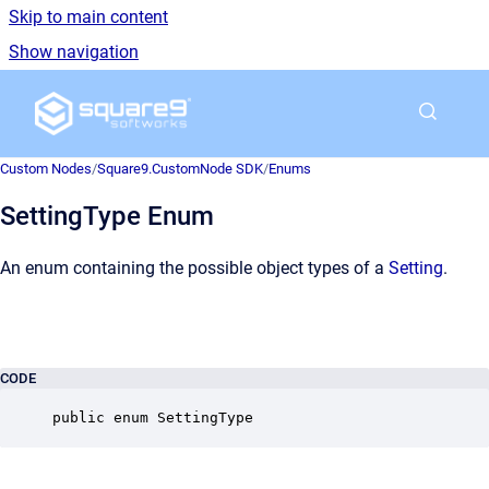
Skip to main content
Show navigation
Go to homepage
Custom Nodes
/
Square9.CustomNode SDK
/
Enums
SettingType Enum
An enum containing the possible object types of a
Setting
.
CODE
public enum SettingType