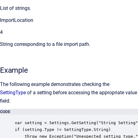
List of strings.
ImportLocation
4
String corresponding to a file import path.
Example
The following example demonstrates checking the
SettingType
of a setting before accessing the appropriate value
field.
CODE
var setting = Settings.GetSetting("String Setting"
if (setting.Type != SettingType.String)

    throw new Exception("Unexpected setting type."