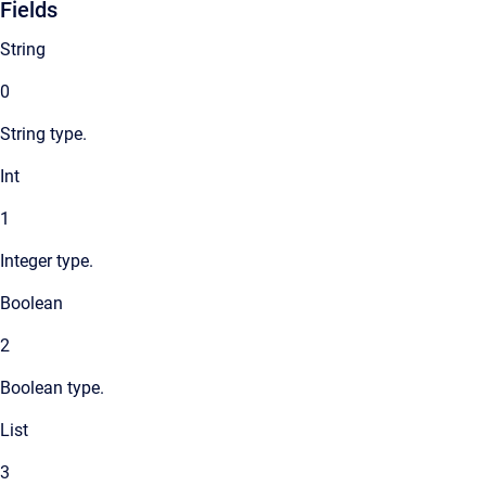
Fields
String
0
String type.
Int
1
Integer type.
Boolean
2
Boolean type.
List
3