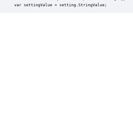
var settingValue = setting.StringValue;