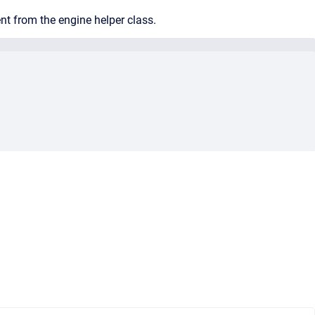
nt from the engine helper class.