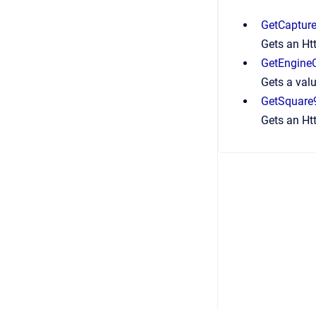
GetCapture
Gets an Htt
GetEngineC
Gets a valu
GetSquare
Gets an Htt