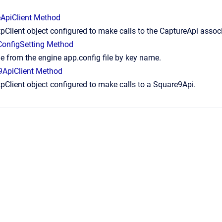
ApiClient Method
pClient object configured to make calls to the CaptureApi assoc
onfigSetting Method
e from the engine app.config file by key name.
9ApiClient Method
pClient object configured to make calls to a Square9Api.