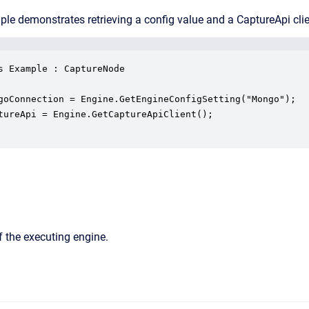
le demonstrates retrieving a config value and a CaptureApi clie
s Example : CaptureNode

goConnection = Engine.GetEngineConfigSetting("Mongo");

tureApi = Engine.GetCaptureApiClient();

 the executing engine.