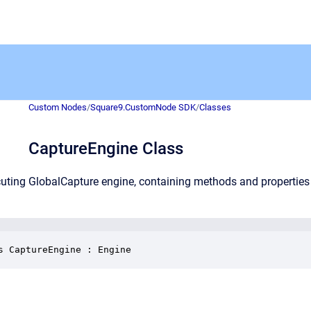
Custom Nodes
/
Square9.CustomNode SDK
/
Classes
CaptureEngine Class
uting GlobalCapture engine, containing methods and properties 
s CaptureEngine : Engine