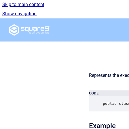
Skip to main content
Show navigation
Go to homepage
Represents the exec
CODE
public clas
Example