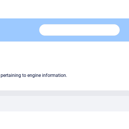
pertaining to engine information.