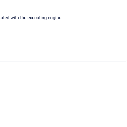
iated with the executing engine.