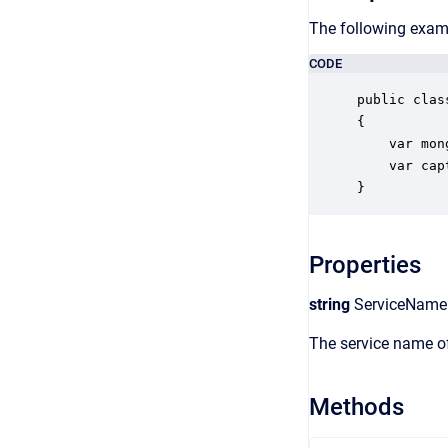
The following examp
CODE
public clas
{

    var mon
    var cap
}
Properties
string
ServiceName
The service name of
Methods