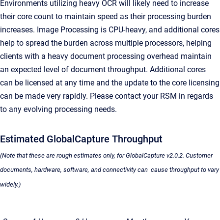
Environments utilizing heavy OCR will likely need to increase
their core count to maintain speed as their processing burden
increases. Image Processing is CPU-heavy, and additional cores
help to spread the burden across multiple processors, helping
clients with a heavy document processing overhead maintain
an expected level of document throughput. Additional cores
can be licensed at any time and the update to the core licensing
can be made very rapidly. Please contact your RSM in regards
to any evolving processing needs.
Estimated
GlobalCapture
Throughput
(Note that these are rough estimates only, for
GlobalCapture
v2.0.2. Customer
documents, hardware, software, and connectivity can cause throughput to vary
widely.)