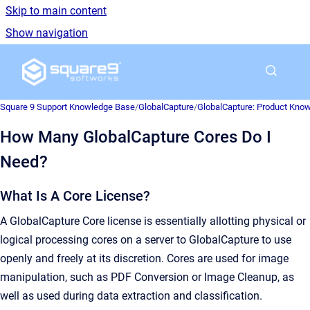
Skip to main content
Show navigation
Go to homepage
Square 9 Support Knowledge Base
/
GlobalCapture
/
GlobalCapture: Product Kno
How Many GlobalCapture Cores Do I
Need?
What Is A Core License?
A GlobalCapture Core license is essentially allotting physical or
logical processing cores on a server to GlobalCapture to use
openly and freely at its discretion. Cores are used for image
manipulation, such as PDF Conversion or Image Cleanup, as
well as used during data extraction and classification.