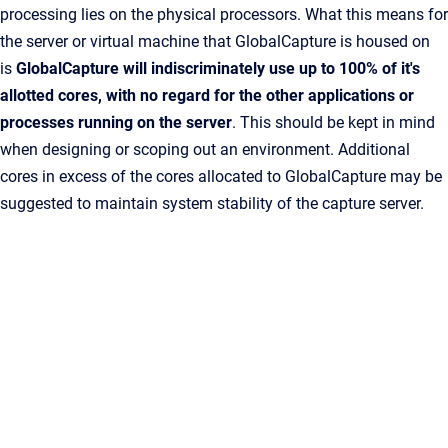
processing lies on the physical processors. What this means for
the server or virtual machine that GlobalCapture is housed on
is
GlobalCapture will indiscriminately use up to 100% of it's
allotted cores, with no regard for the other applications or
processes running on the server
. This should be kept in mind
when designing or scoping out an environment. Additional
cores in excess of the cores allocated to
GlobalCapture
may be
suggested to maintain system stability of the capture server.