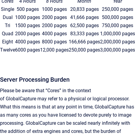
Cores
4 Hours
8 Hours
Month
Year
Single
500 pages
1000 pages
20,833 pages
250,000 pages
Dual
1000 pages
2000 pages
41,666 pages
500,000 pages
Tri
1500 pages
2000 pages
62,500 pages
750,000 pages
Quad
2000 pages
4000 pages
83,333 pages
1,000,000 pages
Eight
4000 pages
8000 pages
166,666 pages
2,000,000 pages
Twelve
6000 pages
12,000 pages
250,000 pages
3,000,000 pages
Server Processing Burden
Please be aware that “Cores” in the context
of
GlobalCapture
may refer to a physical or logical processor.
What this means is that at any point in time, GlobalCapture has
as many cores as you have licensed to devote purely to image
processing. GlobalCapture can be scaled nearly infinitely with
the addition of extra engines and cores, but the burden of