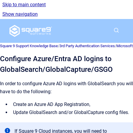
Skip to main content
Show navigation
Go to homepage
Square 9 Support Knowledge Base
/
3rd Party Authentication Services
/
Microsoft
Configure Azure/Entra AD logins to
GlobalSearch/GlobalCapture/GSGO
In order to configure Azure AD logins with GlobalSearch you will
have to do the following:
Create an Azure AD App Registration,
Update GlobalSearch and/or GlobalCapture config files.
If Square 9 Cloud instances, you will need to