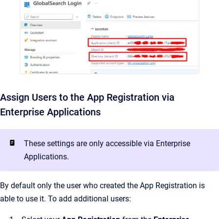
Assign Users to the App Registration via
Enterprise Applications
These settings are only accessible via Enterprise
Applications.
By default only the user who created the App Registration is
able to use it. To add additional users: