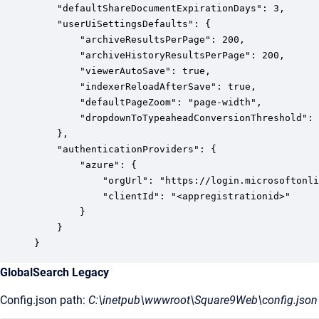
    "defaultShareDocumentExpirationDays": 3,

    "userUiSettingsDefaults": {

        "archiveResultsPerPage": 200,

        "archiveHistoryResultsPerPage": 200,

        "viewerAutoSave": true,

        "indexerReloadAfterSave": true,

        "defaultPageZoom": "page-width",

        "dropdownToTypeaheadConversionThreshold": 
    },

    "authenticationProviders": {

        "azure": {

            "orgUrl": "https://login.microsoftonli
            "clientId": "<appregistrationid>"

        }

    }

}
GlobalSearch Legacy
Config.json path:
C:\inetpub\wwwroot\Square9Web\config.json