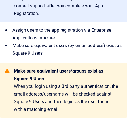
contact support after you complete your App
Registration.
Assign users to the app registration via Enterprise
Applications in Azure.
Make sure equivalent users (by email address) exist as
Square 9 Users.
Make sure equivalent users/groups exist as
Square 9 Users
When you login using a 3rd party authentication, the
email address/username will be checked against
Square 9 Users and then login as the user found
with a matching email.