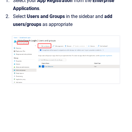
Select your
App Registration
from the
Enterprise
Applications
.
Select
Users and Groups
in the sidebar and
add
users/groups
as appropriate