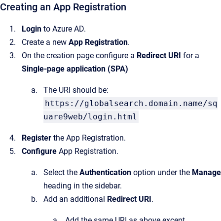
Creating an App Registration
Login
to Azure AD.
Create a new
App Registration
.
On the creation page configure a
Redirect URI
for a
Single-page application (SPA)
The URI should be:
https://globalsearch.domain.name/sq
uare9web/login.html
Register
the App Registration.
Configure
App Registration.
Select the
Authentication
option under the
Manage
heading in the sidebar.
Add an additional
Redirect URI
.
Add the same URI as above except