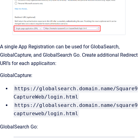
A single App Registration can be used for GlobaSearch,
GlobalCapture, and GlobalSearch Go. Create additional Redirect
URI’s for each applicaiton:
GlobalCapture:
https://globalsearch.domain.name/Square9
CaptureWeb/login.html
https://globalsearch.domain.name/square9
captureweb/login.html
GlobalSearch Go: