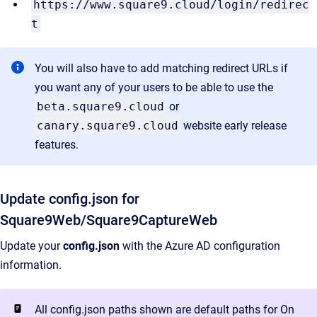
https://www.square9.cloud/login/redirec
t
You will also have to add matching redirect URLs if
you want any of your users to be able to use the
beta.square9.cloud
or
canary.square9.cloud
website early release
features.
Update config.json for
Square9Web/Square9CaptureWeb
Update your
config.json
with the Azure AD configuration
information.
All config.json paths shown are default paths for On