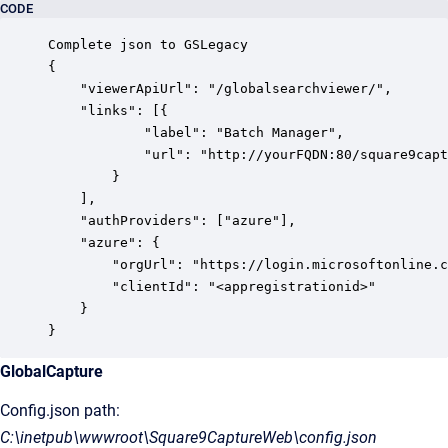
CODE
Complete json to GSLegacy

{

    "viewerApiUrl": "/globalsearchviewer/",

    "links": [{

            "label": "Batch Manager",

            "url": "http://yourFQDN:80/square9capt
        }

    ],

    "authProviders": ["azure"],

    "azure": {

        "orgUrl": "https://login.microsoftonline.c
        "clientId": "<appregistrationid>"

    }

}
GlobalCapture
Config.json path:
C:\inetpub\wwwroot\Square9CaptureWeb\config.json