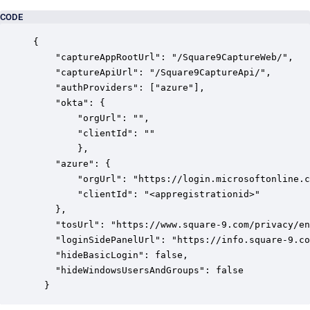
CODE
{

    "captureAppRootUrl": "/Square9CaptureWeb/",

    "captureApiUrl": "/Square9CaptureApi/",

    "authProviders": ["azure"],

    "okta": {

        "orgUrl": "",

        "clientId": ""

        },

    "azure": {

        "orgUrl": "https://login.microsoftonline.c
        "clientId": "<appregistrationid>"

    },

    "tosUrl": "https://www.square-9.com/privacy/en
    "loginSidePanelUrl": "https://info.square-9.co
    "hideBasicLogin": false,

    "hideWindowsUsersAndGroups": false

  }