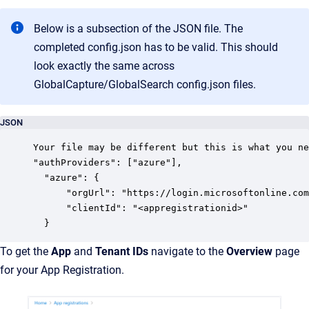
Below is a subsection of the JSON file. The
completed config.json has to be valid. This should
look exactly the same across
GlobalCapture/GlobalSearch config.json files.
JSON
Your file may be different but this is what you ne
"authProviders": ["azure"],

  "azure": {

	  "orgUrl": "https://login.microsoftonline.com/<tenantid>",

	  "clientId": "<appregistrationid>"

  }
To get the
App
and
Tenant
IDs
navigate to the
Overview
page
for your App Registration.