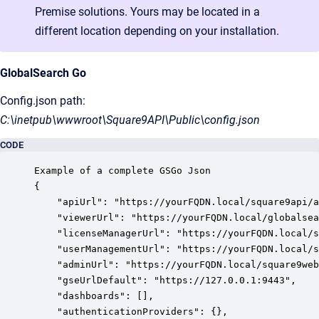
Premise solutions. Yours may be located in a
different location depending on your installation.
GlobalSearch Go
Config.json path:
C:\inetpub\wwwroot\Square9API\Public\config.json
CODE
Example of a complete GSGo Json

{

    "apiUrl": "https://yourFQDN.local/square9api/a
    "viewerUrl": "https://yourFQDN.local/globalsea
    "licenseManagerUrl": "https://yourFQDN.local/s
    "userManagementUrl": "https://yourFQDN.local/s
    "adminUrl": "https://yourFQDN.local/square9web
    "gseUrlDefault": "https://127.0.0.1:9443",

    "dashboards": [],

    "authenticationProviders": {},
