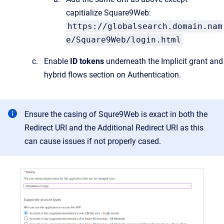
capitialize Square9Web:
https://globalsearch.domain.nam
e/Square9Web/login.html
Enable
ID tokens
underneath the Implicit grant and
hybrid flows section on Authentication.
Ensure the casing of Squre9Web is exact in both the
Redirect URI and the Additional Redirect URI as this
can cause issues if not properly cased.