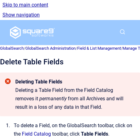
Skip to main content
Show navigation
Go to homepage
GlobalSearch
/
GlobalSearch Administration
/
Field & List Management
/
Manage Ta
Delete Table Fields
Deleting Table Fields
Deleting a Table Field from the Field Catalog
removes it
permanently
from all Archives and will
result in a loss of any data in that Field.
To delete a Field, on the GlobalSearch toolbar, click on
the
Field Catalog
toolbar, click
Table Fields
.