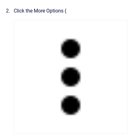
Click the More Options (