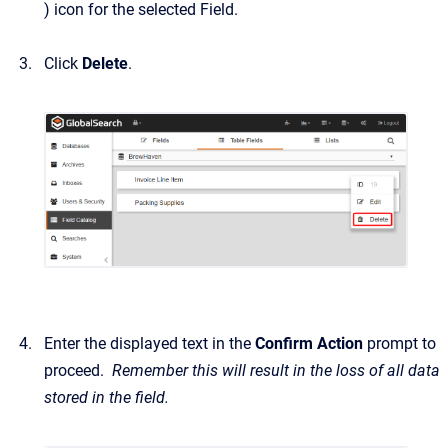
) icon for the selected Field.
Click
Delete
.
Enter the displayed text in the
Confirm Action
prompt to
proceed.
Remember this will result in the loss of all data
stored in the field.