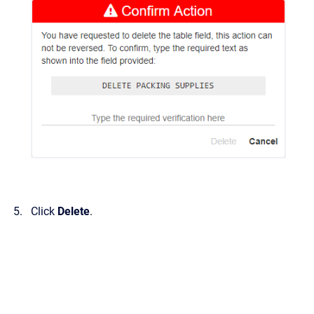
Click
Delete
.