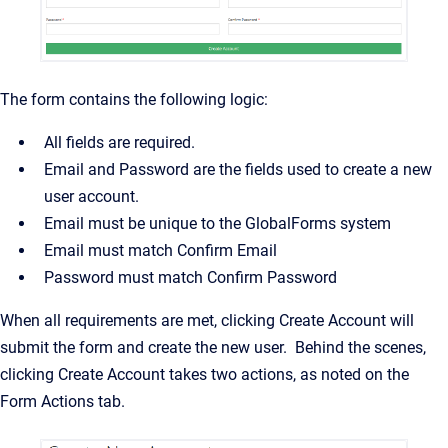
The form contains the following logic:
All fields are required.
Email and Password are the fields used to create a new
user account.
Email must be unique to the GlobalForms system
Email must match Confirm Email
Password must match Confirm Password
When all requirements are met, clicking Create Account will
submit the form and create the new user. Behind the scenes,
clicking Create Account takes two actions, as noted on the
Form Actions tab.