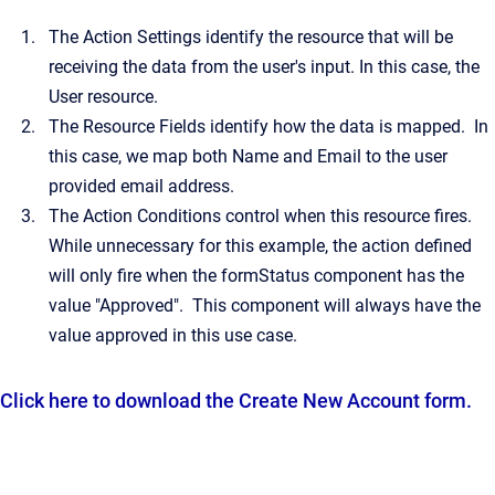
The Action Settings identify the resource that will be
receiving the data from the user's input. In this case, the
User resource.
The Resource Fields identify how the data is mapped. In
this case, we map both Name and Email to the user
provided email address.
The Action Conditions control when this resource fires.
While unnecessary for this example, the action defined
will only fire when the formStatus component has the
value "Approved". This component will always have the
value approved in this use case.
Click here to download the Create New Account form.