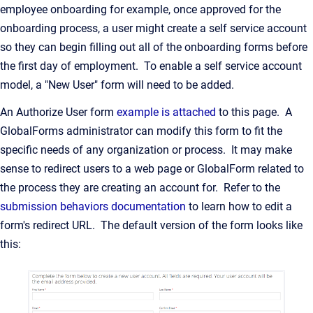
employee onboarding for example, once approved for the
onboarding process, a user might create a self service account
so they can begin filling out all of the onboarding forms before
the first day of employment. To enable a self service account
model, a "New User" form will need to be added.
An Authorize User form
example is attached
to this page. A
GlobalForms administrator can modify this form to fit the
specific needs of any organization or process. It may make
sense to redirect users to a web page or GlobalForm related to
the process they are creating an account for. Refer to the
submission behaviors documentation
to learn how to edit a
form's redirect URL. The default version of the form looks like
this: