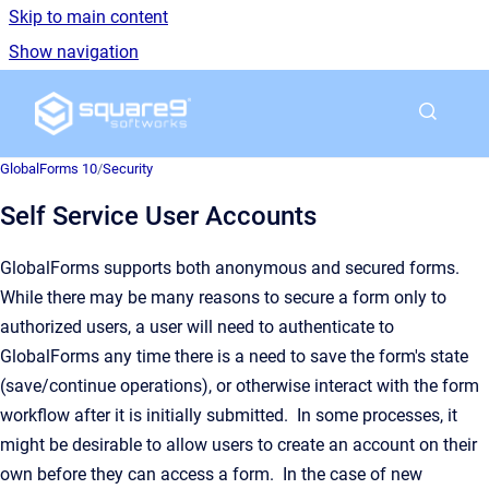
Skip to main content
Show navigation
Go to homepage
GlobalForms 10
/
Security
Self Service User Accounts
GlobalForms supports both anonymous and secured forms.
While there may be many reasons to secure a form only to
authorized users, a user will need to authenticate to
GlobalForms any time there is a need to save the form's state
(save/continue operations), or otherwise interact with the form
workflow after it is initially submitted. In some processes, it
might be desirable to allow users to create an account on their
own before they can access a form. In the case of new