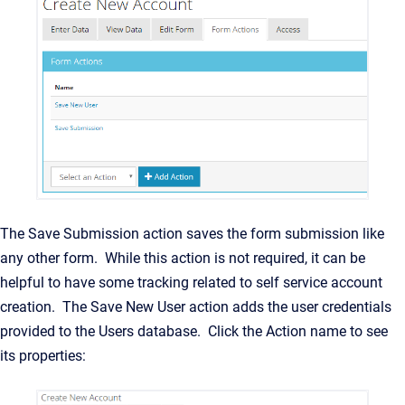
The Save Submission action saves the form submission like
any other form. While this action is not required, it can be
helpful to have some tracking related to self service account
creation. The Save New User action adds the user credentials
provided to the Users database. Click the Action name to see
its properties: