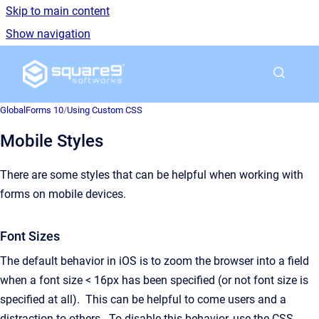
Skip to main content
Show navigation
Go to homepage
GlobalForms 10
/
Using Custom CSS
Mobile Styles
There are some styles that can be helpful when working with
forms on mobile devices.
Font Sizes
The default behavior in iOS is to zoom the browser into a field
when a font size < 16px has been specified (or not font size is
specified at all). This can be helpful to come users and a
distraction to others. To disable this behavior, use the CSS