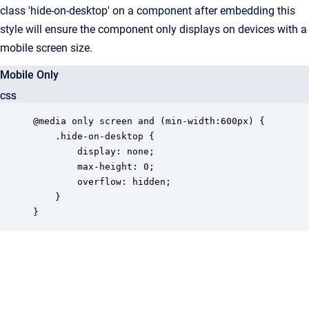
class 'hide-on-desktop' on a component after embedding this
style will ensure the component only displays on devices with a
mobile screen size.
Mobile Only
CSS
@media only screen and (min-width:600px) {

	.hide-on-desktop {

		display: none;

		max-height: 0;

		overflow: hidden;

	}

}