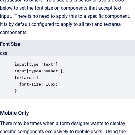
below to set the font size on components that accept text
input. There is no need to apply this to a specific component.
It is by default configured to apply to all text and textarea
components.
Font Size
CSS
input[type='text'],

input[type='number'],

textarea {

  font-size: 16px;

}
Mobile Only
There may be times when a form designer wants to display
specific components exclusively to mobile users. Using the