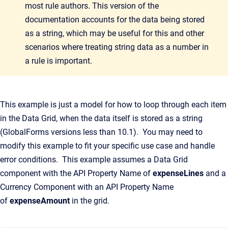
most rule authors. This version of the
documentation accounts for the data being stored
as a string, which may be useful for this and other
scenarios where treating string data as a number in
a rule is important.
This example is just a model for how to loop through each item
in the Data Grid, when the data itself is stored as a string
(GlobalForms versions less than 10.1). You may need to
modify this example to fit your specific use case and handle
error conditions. This example assumes a Data Grid
component with the API Property Name of
expenseLines
and a
Currency Component with an API Property Name
of
expenseAmount
in the grid.