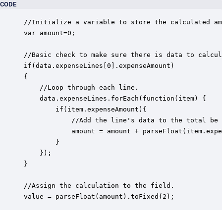
CODE
//Initialize a variable to store the calculated am
var amount=0;

//Basic check to make sure there is data to calcul
if(data.expenseLines[0].expenseAmount)

{

	//Loop through each line.

	data.expenseLines.forEach(function(item) { 

    	if(item.expenseAmount){

			//Add the line's data to the total be tracked.  Using parseFloat to make sure we are adding numbers and not concatenating strings.

        	amount = amount + parseFloat(item.expenseAmount.replace(',','')); 

    	}

	});

}

//Assign the calculation to the field.

value = parseFloat(amount).toFixed(2); 