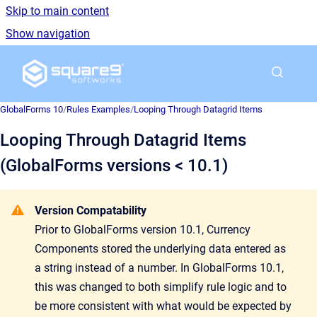
Skip to main content
Show navigation
Go to homepage
GlobalForms 10
/
Rules Examples
/
Looping Through Datagrid Items
Looping Through Datagrid Items
(GlobalForms versions < 10.1)
Version Compatability
Prior to GlobalForms version 10.1, Currency
Components stored the underlying data entered as
a string instead of a number. In GlobalForms 10.1,
this was changed to both simplify rule logic and to
be more consistent with what would be expected by