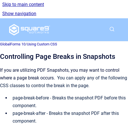
Skip to main content
Show navigation
Go to homepage
GlobalForms 10
/
Using Custom CSS
Controlling Page Breaks in Snapshots
If you are utilizing PDF Snapshots, you may want to control
where a page break occurs.
You can apply any of the following
CSS classes to control the break in the page.
page-break-before - Breaks the snapshot PDF before this
component.
page-break-after - Breaks the snapshot PDF after this
component.