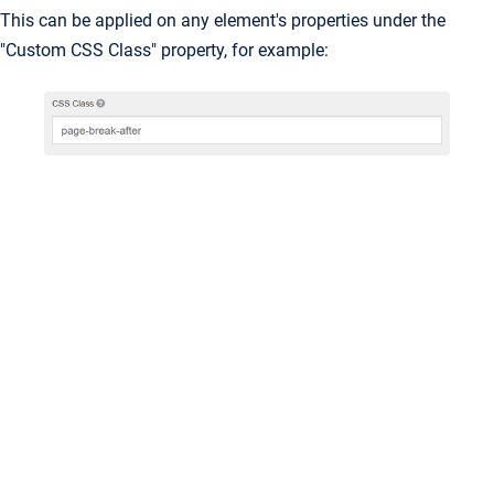
This can be applied on any element's properties under the
"Custom CSS Class" property, for example: