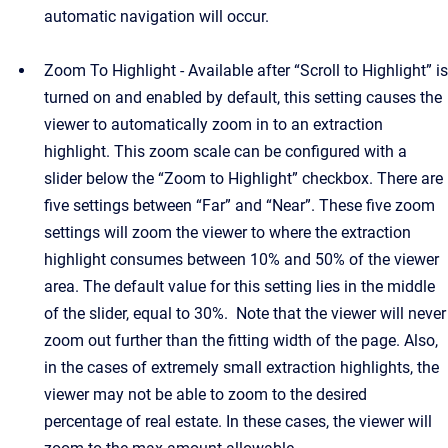
automatic navigation will occur.
Zoom To Highlight - Available after “Scroll to Highlight” is
turned on and enabled by default, this setting causes the
viewer to automatically zoom in to an extraction
highlight. This zoom scale can be configured with a
slider below the “Zoom to Highlight” checkbox. There are
five settings between “Far” and “Near”. These five zoom
settings will zoom the viewer to where the extraction
highlight consumes between 10% and 50% of the viewer
area. The default value for this setting lies in the middle
of the slider, equal to 30%. Note that the viewer will never
zoom out further than the fitting width of the page. Also,
in the cases of extremely small extraction highlights, the
viewer may not be able to zoom to the desired
percentage of real estate. In these cases, the viewer will