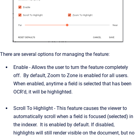
There are several options for managing the feature:
Enable - Allows the user to turn the feature completely
off. By default, Zoom to Zone is enabled for all users.
When enabled, anytime a field is selected that has been
OCR'd, it will be highlighted.
Scroll To Highlight -
This feature causes the viewer to
automatically scroll when a field is focused (selected) in
the indexer. It is enabled by default. If disabled,
highlights will still render visible on the document, but no