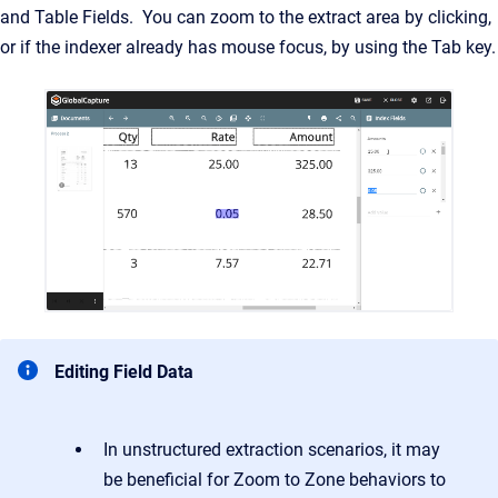
and Table Fields. You can zoom to the extract area by clicking,
or if the indexer already has mouse focus, by using the Tab key.
Editing Field Data
In unstructured extraction scenarios, it may
be beneficial for Zoom to Zone behaviors to