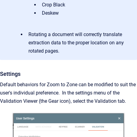
Crop Black
Deskew
Rotating a document will correctly translate
extraction data to the proper location on any
rotated pages.
Settings
Default behaviors for Zoom to Zone can be modified to suit the
user's individual preference. In the settings menu of the
Validation Viewer (the Gear icon), select the Validation tab.