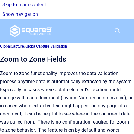
Skip to main content
Show navigation
Go to homepage
GlobalCapture
/
GlobalCapture Validation
Zoom to Zone Fields
Zoom to zone functionality improves the data validation
process anytime data is automatically extracted by the system.
Especially in cases where a data element's location might
change with each document (Invoice Number on an Invoice), or
in cases where extracted text might appear on any page of a
document, it can be helpful to see where in the document data
was pulled from. There is no configuration required for zoom
to zone behavior. The feature is on by default and works