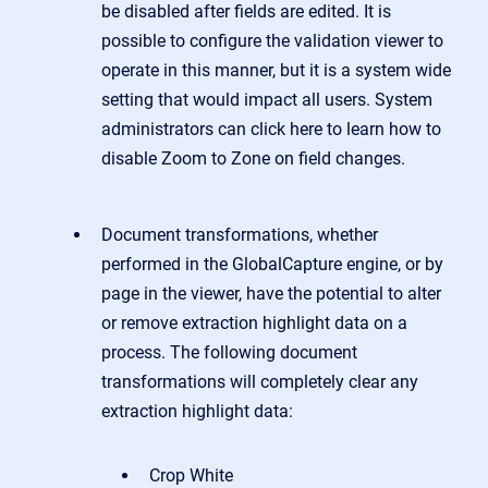
be disabled after fields are edited. It is
possible to configure the validation viewer to
operate in this manner, but it is a system wide
setting that would impact all users. System
administrators can click here to learn how to
disable Zoom to Zone on field changes.
Document transformations, whether
performed in the GlobalCapture engine, or by
page in the viewer, have the potential to alter
or remove extraction highlight data on a
process.
The following document
transformations will completely clear any
extraction highlight data:
Crop White