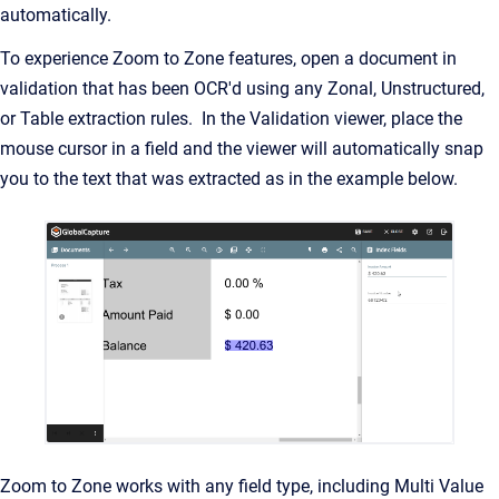
automatically.
To experience Zoom to Zone features, open a document in
validation that has been OCR'd using any Zonal, Unstructured,
or Table extraction rules. In the Validation viewer, place the
mouse cursor in a field and the viewer will automatically snap
you to the text that was extracted as in the example below.
Zoom to Zone works with any field type, including Multi Value