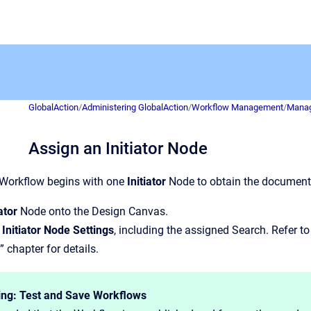
GlobalAction
/
Administering GlobalAction
/
Workflow Management
/
Manag
Assign an Initiator Node
 Workflow begins with one
Initiator
Node to obtain the document
iator
Node onto the Design Canvas.
e
Initiator Node Settings
, including the assigned Search. Refer to
” chapter for details.
ing: Test and Save Workflows