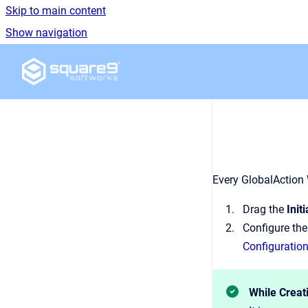
Skip to main content
Show navigation
Go to homepage
Every GlobalAction
Drag the
Init
Configure th
Configuration
While Creat