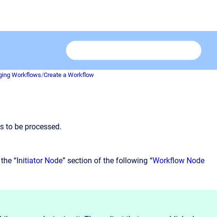
ing Workflows
/
Create a Workflow
s to be processed.
 the “
Initiator Node
” section of the following “
Workflow Node