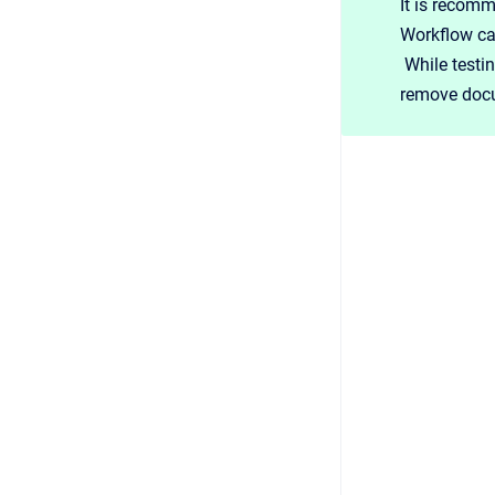
It is recomm
Workflow ca
While testin
remove docu