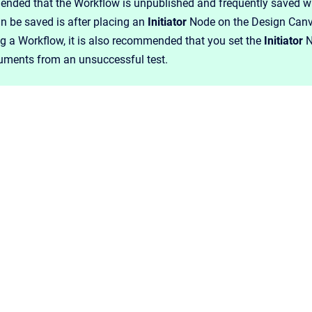
ended that the Workflow is unpublished and frequently saved whi
n be saved is after placing an
Initiator
Node on the Design Canv
g a Workflow, it is also recommended that you set the
Initiator
N
ments from an unsuccessful test.