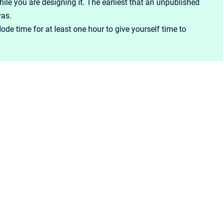
le you are designing it. The earliest that an unpublished
as.
ode time for at least one hour to give yourself time to